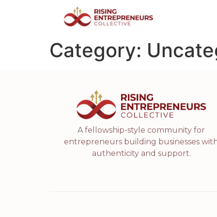
Category:
Uncate
A fellowship-style community for
entrepreneurs building businesses wit
authenticity and support.