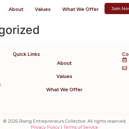
Join N
About
Values
What We Offer
gorized
Quick Links
Co
About
Values
h
What We Offer
© 2026 Rising Entrepreneurs Collective. All rights reserved.
Privacy Policy
|
Terms of Service