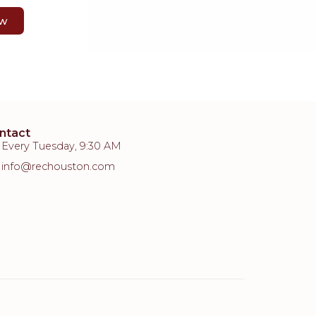
ow
ntact
Every Tuesday, 9:30 AM
info@rechouston.com