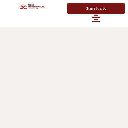
Join Now