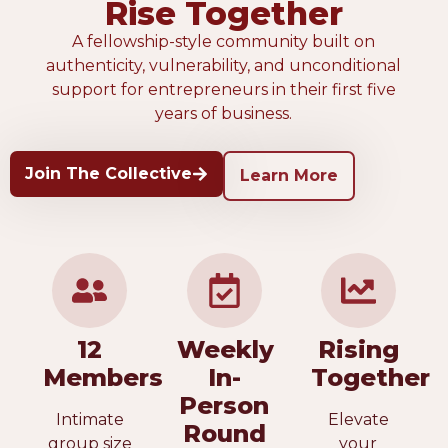
Rise Together
A fellowship-style community built on
authenticity, vulnerability, and unconditional
support for entrepreneurs in their first five
years of business.
Join The Collective
Learn More
12
Weekly
Rising
Members
In-
Together
Person
Intimate
Elevate
Round
group size
your