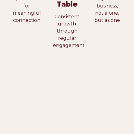
Table
for
business,
meaningful
not alone,
Consistent
connection
but as one
growth
through
regular
engagement