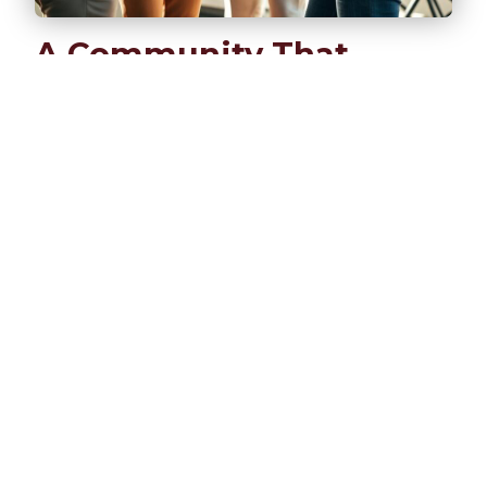
A Community That
Truly Cares
We’re not here to collect business cards or
build transactional relationships. REC is a
fellowship where entrepreneurs find genuine
support, honest feedback, and lasting
friendships.
Share your real challenges without
judgment
Learn from others' experiences and insights
Build relationships that extend beyond
business