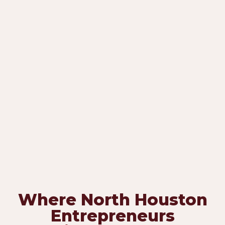
Where North Houston
Entrepreneurs